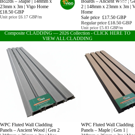
Boards – Maple | 148mm x
Boards – Ancient Wood | G
HOME
23mm x 3m | Vigo Home
2 | 148mm x 23mm x 3m | 
£18.50 GBP
Home
Unit price
£6.17 GBP/m
Sale price
£17.50 GBP
Regular price
£18.50 GBP
Unit price
£5.83 GBP/m
Composite CLADDING — 2026 Collection - CLICK HERE TO
VIEW ALL CLADDING
WPC Fluted Wall Cladding
WPC Fluted Wall Cladding
Panels – Ancient Wood | Gen 2
Panels – Maple | Gen 1 |