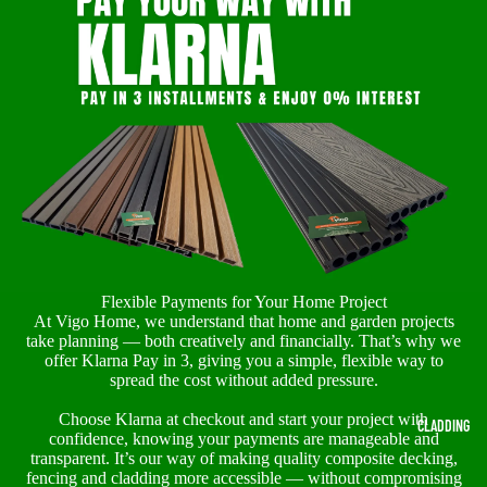
Flexible Payments for Your Home Project
At Vigo Home, we understand that home and garden projects
take planning — both creatively and financially. That’s why we
offer Klarna Pay in 3, giving you a simple, flexible way to
spread the cost without added pressure.
Choose Klarna at checkout and start your project with
CLADDING
confidence, knowing your payments are manageable and
transparent. It’s our way of making quality composite decking,
fencing and cladding more accessible — without compromising