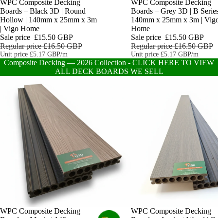
Sale
WPC Composite Decking
Sale
WPC Composite Decking
Boards – Black 3D | Round
Boards – Grey 3D | B Series
Hollow | 140mm x 25mm x 3m
140mm x 25mm x 3m | Vig
| Vigo Home
Home
Sale price
£15.50 GBP
Sale price
£15.50 GBP
Regular price
£16.50 GBP
Regular price
£16.50 GBP
Unit price
£5.17 GBP/m
Unit price
£5.17 GBP/m
Composite Decking — 2026 Collection - CLICK HERE TO VIEW
ALL DECK BOARDS WE SELL
WPC Composite Decking
Sale
WPC Composite Decking