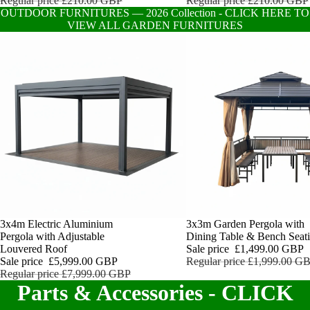
Regular price
£210.00 GBP
Regular price
£210.00 GBP
OUTDOOR FURNITURES — 2026 Collection - CLICK HERE TO
VIEW ALL GARDEN FURNITURES
Sale
3x4m Electric Aluminium
Sale
3x3m Garden Pergola with
Pergola with Adjustable
Dining Table & Bench Seat
Louvered Roof
Sale price
£1,499.00 GBP
Sale price
£5,999.00 GBP
Regular price
£1,999.00 G
Regular price
£7,999.00 GBP
Parts & Accessories - CLICK