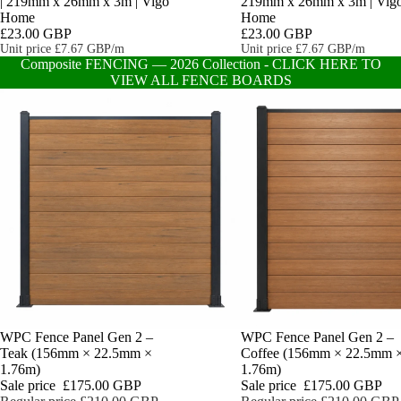
| 219mm x 26mm x 3m | Vigo
219mm x 26mm x 3m | Vig
Home
Home
£23.00 GBP
£23.00 GBP
Unit price
£7.67 GBP/m
Unit price
£7.67 GBP/m
Composite FENCING — 2026 Collection - CLICK HERE TO
VIEW ALL FENCE BOARDS
Sale
WPC Fence Panel Gen 2 –
Sale
WPC Fence Panel Gen 2 –
Teak (156mm × 22.5mm ×
Coffee (156mm × 22.5mm 
1.76m)
1.76m)
Sale price
£175.00 GBP
Sale price
£175.00 GBP