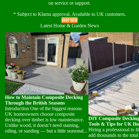
on service or support.
* Subject to Klarna approval. Available to UK customers.
SHOP NOW
Latest Home & Garden News
How to Maintain Composite Decking
DIY Composite Decking In
Through the British Seasons
Tools & Tips for UK Ho
How to Maintain Composite Decking
Through the British Seasons
Introduction One of the biggest reasons
UK homeowners choose composite
DIY Composite Decking 
decking over timber is low maintenance.
Tools & Tips for UK H
Unlike wood, it doesn’t need staining,
Hiring a professional to f
oiling, or sanding — but a little seasonal...
add thousands to the total 