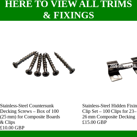
HERE TO VIEW ALL TRIMS
& FIXINGS
2026 SUMMER SA
Stainless‑Steel Countersunk
Stainless‑Steel Hidden Fixi
Decking Screws – Box of 100
Clip Set – 100 Clips for 23–
(25 mm) for Composite Boards
26 mm Composite Decking
& Clips
£15.00 GBP
£10.00 GBP