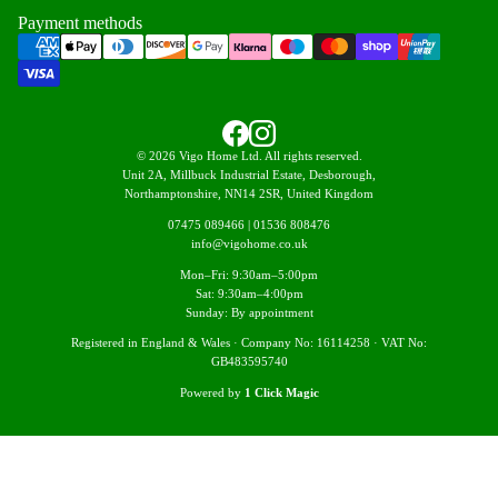
Payment methods
© 2026 Vigo Home Ltd. All rights reserved.
Unit 2A, Millbuck Industrial Estate, Desborough,
Northamptonshire, NN14 2SR, United Kingdom
07475 089466
|
01536 808476
info@vigohome.co.uk
Mon–Fri: 9:30am–5:00pm
Sat: 9:30am–4:00pm
Sunday: By appointment
Registered in England & Wales · Company No: 16114258 · VAT No:
GB483595740
Powered by
1 Click Magic