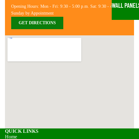
WALL PANEL
Opening Hours: Mon - Fri: 9:30 - 5:00 p.m. Sat: 9:30 - 4:00 p.m.
Sunday by Appointment
GET DIRECTIONS
QUICK LINKS
Home