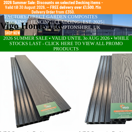
2026 Summer Sale: Discounts on selected Decking items
-
Valid till 30 August 2026. —
FREE delivery over £1,500
. Min
Delivery Order from £350.
FACTORY-DIRECT GARDEN COMPOSITES
DECKING | FENCING | CLADDING | EST. 2025 |
Vigo Home Ltd
DESBOROUGH, NORTHAMPTONSHIRE, UK
SHOP NOW
2026 SUMMER SALE • VALID UNTIL 3o AUG 2026 • WHILE
STOCKS LAST - CLICK HERE TO VIEW ALL PROMO
PRODUCTS