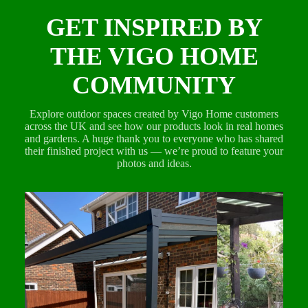
GET INSPIRED BY
THE VIGO HOME
COMMUNITY
Explore outdoor spaces created by Vigo Home customers
across the UK and see how our products look in real homes
and gardens. A huge thank you to everyone who has shared
their finished project with us — we’re proud to feature your
photos and ideas.