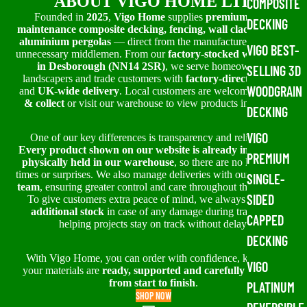
ABOUT VIGO HOME LTD
COMPOSITE
Founded in
2025
,
Vigo Home
supplies
premium, low-
DECKING
maintenance composite decking, fencing, wall cladding and
aluminium pergolas
— direct from the manufacturer, without
VIGO BEST-
unnecessary middlemen. From our
factory-stocked warehouse
in Desborough (NN14 2SR)
, we serve homeowners,
SELLING 3D
landscapers and trade customers with
factory-direct pricing
WOODGRAIN
and
UK-wide delivery
. Local customers are welcome to
click
& collect
or visit our warehouse to view products in person.
DECKING
VIGO
One of our key differences is transparency and reliability.
Every product shown on our website is already in stock or
PREMIUM
physically held in our warehouse
, so there are no long lead
times or surprises. We also manage deliveries with our
in-house
SINGLE-
team
, ensuring greater control and care throughout the process.
SIDED
To give customers extra peace of mind, we always prepare
additional stock
in case of any damage during transit —
CAPPED
helping projects stay on track without delay.
DECKING
With Vigo Home, you can order with confidence, knowing
VIGO
your materials are
ready, supported and carefully handled
from start to finish
.
PLATINUM
SHOP NOW