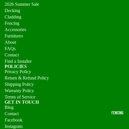
2026 Summer Sale
Decking
Cladding
Fencing
Accessories
Furnitures
About
FAQs
Contact
Find a Installer
POLICIES
Privacy Policy
Return & Refund Policy
Shipping Policy
Warranty Policy
Terms of Service
GET IN TOUCH
Blog
FENCING
Contact
Facebook
Instagram