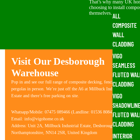
That’s why many UK ho
choosing to install compo
themselves. The good...
ALL
COMPOSITE
WALL
CLADDING
VIGO
Visit Our Desborough
SEAMLESS
Warehouse
FLUTED WAL
Pop in and see our full range of composite decking, fencing and
CLADDING
pergolas in person. We’re just off the A6 at Millbuck Industrial
VIGO
Estate and there’s free parking on site.
SHADOWLIN
Whatsapp/Mobile: 07475 089466 (Landline: 01536 808476)
FLUTED WAL
Email: info@vigohome.co.uk
CLADDING
Address: Unit 2A, Millbuck Industrial Estate, Desborough,
Northamptonshire, NN14 2SR, United Kingdom
INTERIOR