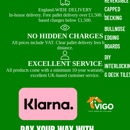
REVERSIBLE
CAPPED
England-WIDE DELIVERY
In-house delivery. Free pallet delivery over £1,500. Distance-
DECKING
based charges below £1,500.
BULLNOSE
NO HIDDEN CHARGES
EDGING
All prices include VAT. Clear pallet delivery fees based on
BOARDS
distance.
DIY
EXCELLENT SERVICE
INTERLOCKI
All products come with a minimum 10-year warranty, backed by
G DECK TILE
excellent UK-based customer service.