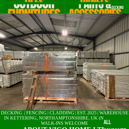
Outdoor Furniture for British
Parts & Accessories
DECKING
Gardens
DECKING | FENCING | CLADDING | EST. 2025 | WAREHOUSE
IN KETTERING, NORTHAMPTONSHIRE, UK (NN14 2SR) |
ALL
WALK-INS WELCOME