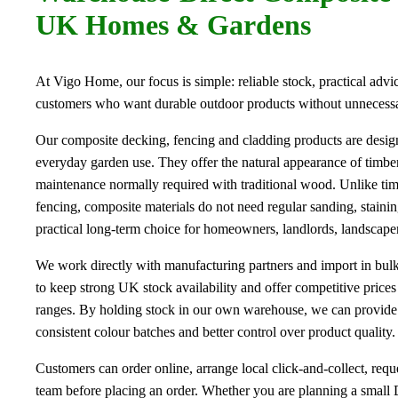
UK Homes & Gardens
At Vigo Home, our focus is simple: reliable stock, practical advic
customers who want durable outdoor products without unnecess
Our composite decking, fencing and cladding products are desi
everyday garden use. They offer the natural appearance of timbe
maintenance normally required with traditional wood. Unlike t
fencing, composite materials do not need regular sanding, staini
practical long-term choice for homeowners, landlords, landscapers
We work directly with manufacturing partners and import in bulk
to keep strong UK stock availability and offer competitive price
ranges. By holding stock in our own warehouse, we can provide 
consistent colour batches and better control over product quality.
Customers can order online, arrange local click-and-collect, requ
team before placing an order. Whether you are planning a small 