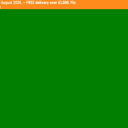
30 August 2026. —
FREE delivery over £1,500
. Min
.