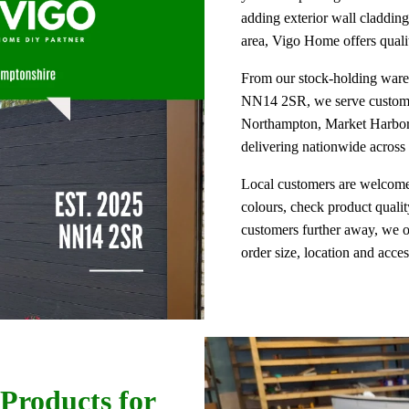
adding exterior wall cladding
area, Vigo Home offers qualit
From our stock-holding wareh
NN14 2SR, we serve customer
Northampton, Market Harboro
delivering nationwide acros
Local customers are welcome
colours, check product qualit
customers further away, we o
order size, location and acce
Products for