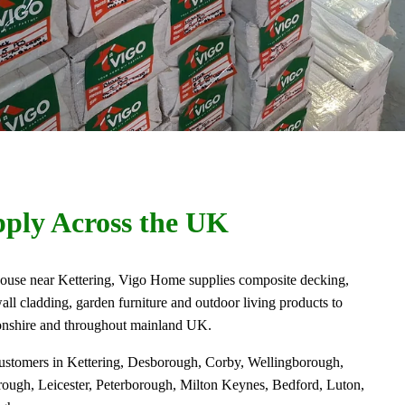
ply Across the UK
use near Kettering, Vigo Home supplies composite decking,
all cladding, garden furniture and outdoor living products to
onshire and throughout mainland UK.
customers in Kettering, Desborough, Corby, Wellingborough,
ugh, Leicester, Peterborough, Milton Keynes, Bedford, Luton,