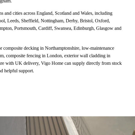
ngham.
ns and cities across England, Scotland and Wales, including
l, Leeds, Sheffield, Nottingham, Derby, Bristol, Oxford,
mpton, Portsmouth, Cardiff, Swansea, Edinburgh, Glasgow and
or composite decking in Northamptonshire, low-maintenance
, composite fencing in London, exterior wall cladding in
ure with UK delivery, Vigo Home can supply directly from stock
nd helpful support.