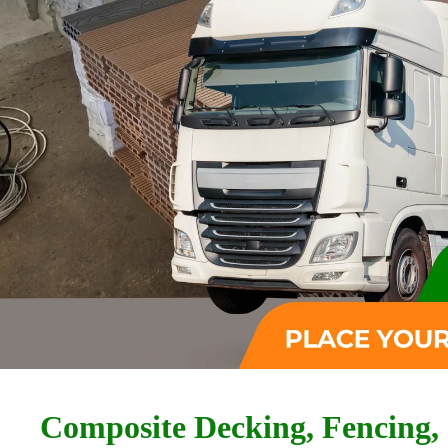
Composite Decking, Fencing,