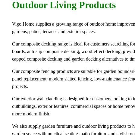
Outdoor Living Products
Vigo Home supplies a growing range of outdoor home improvem
gardens, patios, terraces and exterior spaces.
Our composite decking range is ideal for customers searching f
boards, anti-slip composite decking, wood-effect decking, grey 
capped composite decking and garden decking alternatives to tim
Our composite fencing products are suitable for garden boundarie
panel replacement, modern slatted fencing, low-maintenance fen
projects.
Our exterior wall cladding is designed for customers looking to 
outbuildings, exterior features, commercial spaces or home renova
more modern finish.
We also supply garden furniture and outdoor living products to h
garden space with practical seating, patio furniture and stylish ou