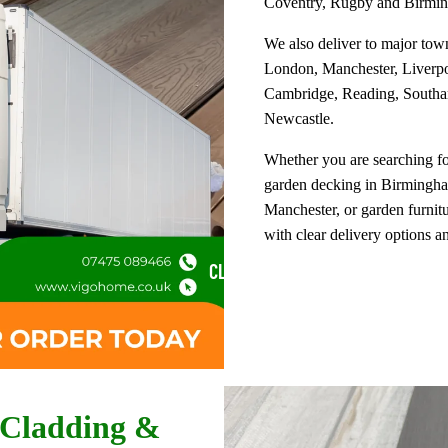
Coventry, Rugby and Birmi
We also deliver to major tow
London, Manchester, Liverpoo
Cambridge, Reading, Southa
Newcastle.
Whether you are searching f
garden decking in Birmingham
Manchester, or garden furnit
with clear delivery options a
CLADDING
 Cladding &