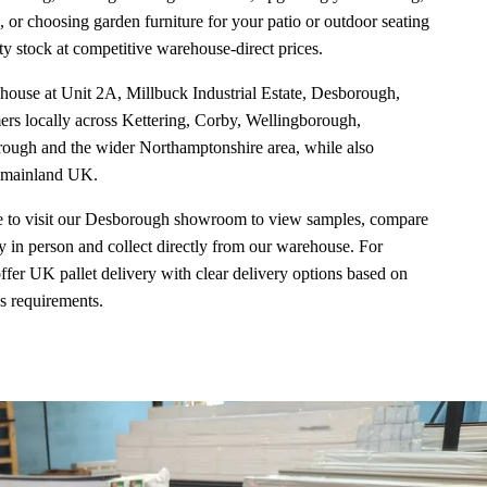
, or choosing garden furniture for your patio or outdoor seating
y stock at competitive warehouse-direct prices.
ouse at Unit 2A, Millbuck Industrial Estate, Desborough,
s locally across Kettering, Corby, Wellingborough,
ugh and the wider Northamptonshire area, while also
s mainland UK.
 to visit our Desborough showroom to view samples, compare
y in person and collect directly from our warehouse. For
ffer UK pallet delivery with clear delivery options based on
ss requirements.