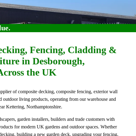
lue.
cking, Fencing, Cladding &
ture in Desborough,
Across the UK
lier of composite decking, composite fencing, exterior wall
nd outdoor living products, operating from our warehouse and
ar Kettering, Northamptonshire.
apers, garden installers, builders and trade customers with
products for modern UK gardens and outdoor spaces. Whether
 decking, building a new garden deck, upgrading your fencing,