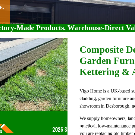
E,
tory-Made Products. Warehouse-Direct Va
Composite De
Garden Furni
Kettering & 
Vigo Home is a UK-based supp
cladding, garden furniture a
showroom in Desborough, ne
We supply homeowners, landsc
practical, low-maintenance 
2026 SUMMER SALE
you are replacing old timber