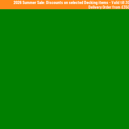
2026 Summer Sale: Discounts on selected Decking items
- Valid till 
Delivery Order from £350