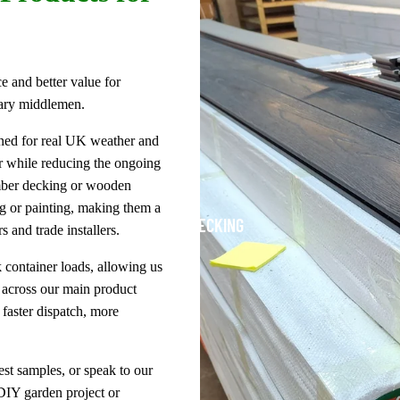
e and better value for
ary middlemen.
gned for real UK weather and
r while reducing the ongoing
imber decking or wooden
ng or painting, making them a
DECKING
 and trade installers.
 container loads, allowing us
s across our main product
faster dispatch, more
est samples, or speak to our
DIY garden project or