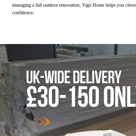
managing a full outdoor renovation, Vigo Home helps you choose
confidence.