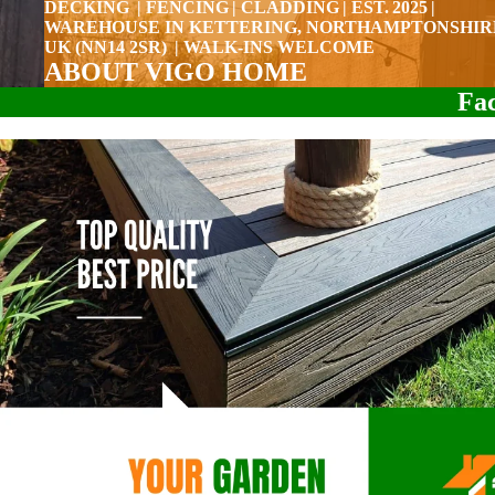
DECKING | FENCING | CLADDING | EST. 2025 |
WAREHOUSE IN KETTERING, NORTHAMPTONSHIR
UK (NN14 2SR) | WALK-INS WELCOME
ABOUT VIGO HOME
Fac