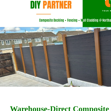
Warehouse-Direct Composite 