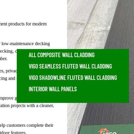
ent products for modern
or low-maintenance decking
decking, charcoal decking,
ALL COMPOSITE WALL CLADDING
ber.
VIGO SEAMLESS FLUTED WALL CLADDING
s, privacy fencing, fence
VIGO SHADOWLINE FLUTED WALL CLADDING
cing and outdoor screening
INTERIOR WALL PANELS
improve garden walls,
tion projects with a cleaner,
elp customers complete their
tdoor features.