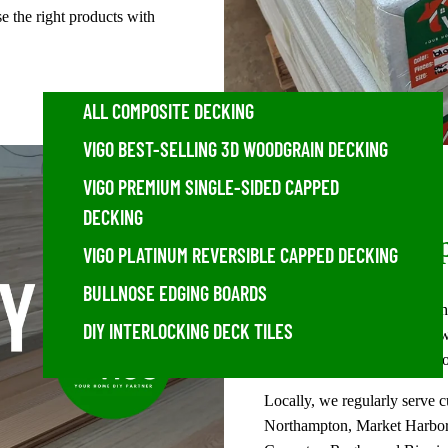
 the right products with
ALL COMPOSITE DECKING
VIGO BEST-SELLING 3D WOODGRAIN DECKING
VIGO PREMIUM SINGLE-SIDED CAPPED
DECKING
Areas We Sup
VIGO PLATINUM REVERSIBLE CAPPED DECKING
BULLNOSE EDGING BOARDS
From our Desborough wareho
DIY INTERLOCKING DECK TILES
composite fencing, exterior w
customers across Northampt
Locally, we regularly serve 
Northampton, Market Harboro