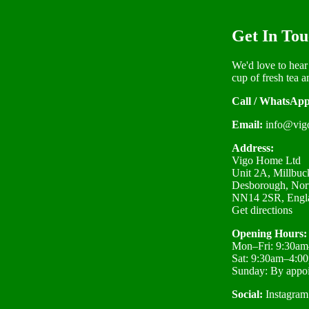
Get In Tou
We'd love to hear
cup of fresh tea a
Call / WhatsApp
Email:
info@vig
Address:
Vigo Home Ltd
Unit 2A, Millbuck
Desborough, Nor
NN14 2SR, Engl
Get directions
Opening Hours:
Mon–Fri: 9:30a
Sat: 9:30am–4:0
Sunday: By appo
Social:
Instagram