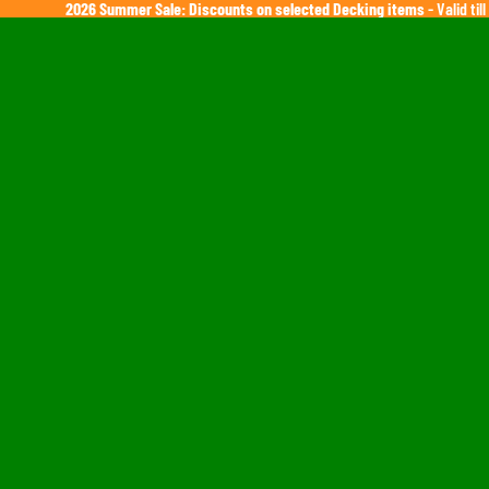
2026 Summer Sale: Discounts on selected Decking items
- Valid ti