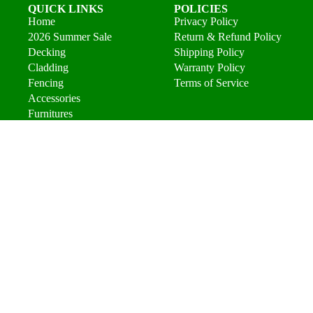
QUICK LINKS
POLICIES
Home
Privacy Policy
2026 Summer Sale
Return & Refund Policy
Decking
Shipping Policy
Cladding
Warranty Policy
Fencing
Terms of Service
Accessories
Furnitures
About
FAQs
Contact
Find a Installer