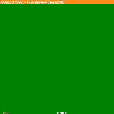
ll 30 August 2026. —
FREE delivery over £1,500
HOME