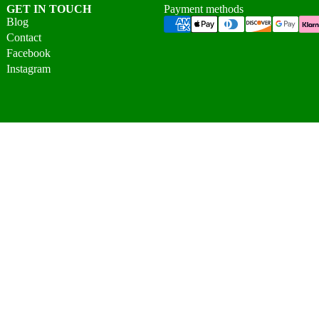
GET IN TOUCH
Payment methods
Blog
Contact
Facebook
Instagram
© 2026 Vigo Home Ltd. All rights reserved.
Unit 2A, Millbuck Industrial Estate, Desborough,
Northamptonshire, NN14 2SR, United Kingdom
07475 089466
|
01536 808476
info@vigohome.co.uk
Mon–Fri: 9:30am–5:00pm