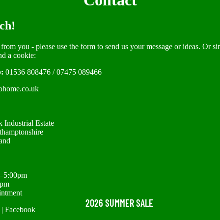
Contact
ch!
 from you - please use the form to send us your message or ideas. Or si
nd a cookie:
:
01536 808476
/
07475 089466
ohome.co.uk
 Industrial Estate
thamptonshire
and
m–5:00pm
0pm
intment
2026 SUMMER SALE
|
Facebook