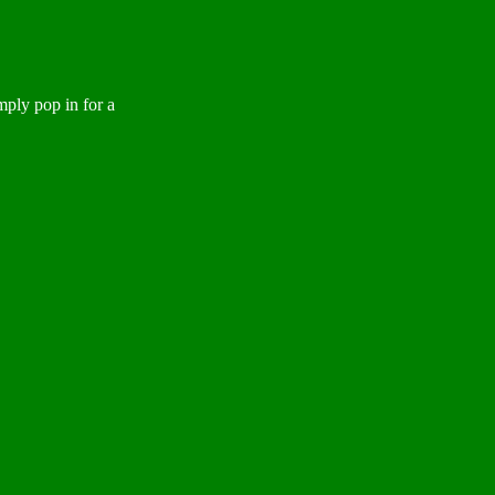
mply pop in for a