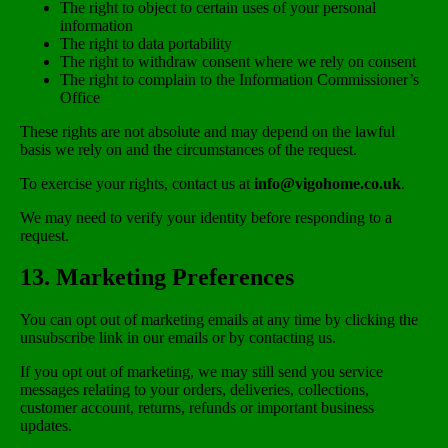
The right to object to certain uses of your personal
information
The right to data portability
The right to withdraw consent where we rely on consent
The right to complain to the Information Commissioner’s
Office
These rights are not absolute and may depend on the lawful
basis we rely on and the circumstances of the request.
To exercise your rights, contact us at
info@vigohome.co.uk
.
We may need to verify your identity before responding to a
request.
13. Marketing Preferences
You can opt out of marketing emails at any time by clicking the
unsubscribe link in our emails or by contacting us.
If you opt out of marketing, we may still send you service
messages relating to your orders, deliveries, collections,
customer account, returns, refunds or important business
updates.