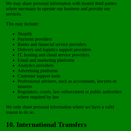
We may share personal information with trusted third parties
where necessary to operate our business and provide our
services.
This may include:
Shopify
Payment providers
Banks and financial service providers
Delivery and logistics support providers
IT, hosting and cloud service providers
Email and marketing platforms
Analytics providers
Advertising platforms
Customer support tools
Professional advisers, such as accountants, lawyers or
insurers
Regulators, courts, law enforcement or public authorities
where required by law
We only share personal information where we have a valid
reason to do so.
10. International Transfers