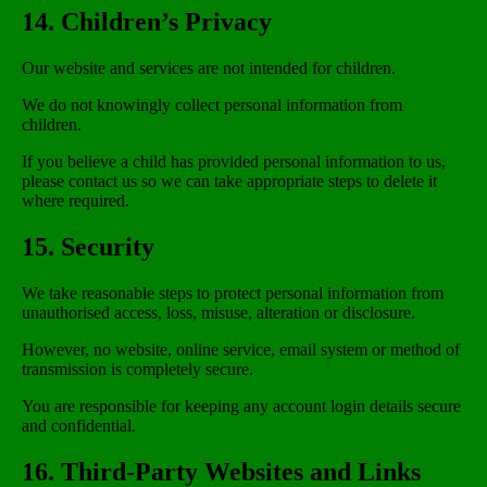
14. Children’s Privacy
Our website and services are not intended for children.
We do not knowingly collect personal information from
children.
If you believe a child has provided personal information to us,
please contact us so we can take appropriate steps to delete it
where required.
15. Security
We take reasonable steps to protect personal information from
unauthorised access, loss, misuse, alteration or disclosure.
However, no website, online service, email system or method of
transmission is completely secure.
You are responsible for keeping any account login details secure
and confidential.
16. Third-Party Websites and Links