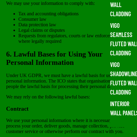
We may use your information to comply with:
WALL
CLADDING
Tax and accounting obligations
Consumer law
VIGO
Data protection law
Legal claims or disputes
SEAMLESS
Requests from regulators, courts or law enforcement
where legally required
FLUTED WAL
CLADDING
6. Lawful Bases for Using Your
Personal Information
VIGO
SHADOWLIN
Under UK GDPR, we must have a lawful basis for using your
personal information. The ICO states that organisations must tell
FLUTED WAL
people the lawful basis for processing their personal data.
CLADDING
We may rely on the following lawful bases:
INTERIOR
Contract
WALL PANEL
We use your personal information where it is necessary to
process your order, deliver goods, manage collection, provide
customer service or otherwise perform our contract with you.