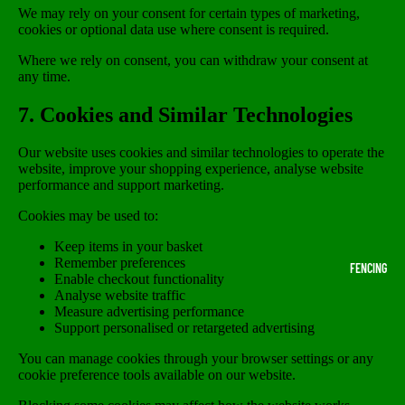
We may rely on your consent for certain types of marketing,
cookies or optional data use where consent is required.
Where we rely on consent, you can withdraw your consent at
any time.
7. Cookies and Similar Technologies
Our website uses cookies and similar technologies to operate the
website, improve your shopping experience, analyse website
performance and support marketing.
Cookies may be used to:
Keep items in your basket
Remember preferences
FENCING
Enable checkout functionality
Analyse website traffic
Measure advertising performance
Support personalised or retargeted advertising
You can manage cookies through your browser settings or any
cookie preference tools available on our website.