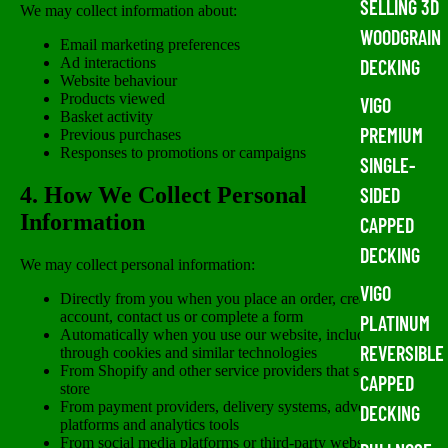
SELLING 3D
We may collect information about:
WOODGRAIN
Email marketing preferences
Ad interactions
DECKING
Website behaviour
Products viewed
VIGO
Basket activity
PREMIUM
Previous purchases
Responses to promotions or campaigns
SINGLE-
4. How We Collect Personal
SIDED
Information
CAPPED
DECKING
We may collect personal information:
VIGO
Directly from you when you place an order, create an
account, contact us or complete a form
PLATINUM
Automatically when you use our website, including
REVERSIBLE
through cookies and similar technologies
From Shopify and other service providers that support our
CAPPED
store
From payment providers, delivery systems, advertising
DECKING
platforms and analytics tools
From social media platforms or third-party websites where