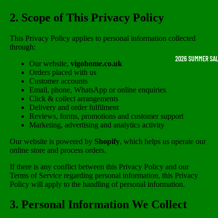
2. Scope of This Privacy Policy
This Privacy Policy applies to personal information collected
through:
2026 SUMMER SA
Our website,
vigohome.co.uk
Orders placed with us
Customer accounts
Email, phone, WhatsApp or online enquiries
Click & collect arrangements
Delivery and order fulfilment
Reviews, forms, promotions and customer support
Marketing, advertising and analytics activity
Our website is powered by
Shopify
, which helps us operate our
online store and process orders.
If there is any conflict between this Privacy Policy and our
Terms of Service regarding personal information, this Privacy
Policy will apply to the handling of personal information.
3. Personal Information We Collect