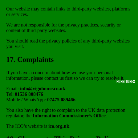
Our website may contain links to third-party websites, platforms
or services.
We are not responsible for the privacy practices, security or
content of third-party websites.
You should read the privacy policies of any third-party websites
you visit.
17. Complaints
If you have a concern about how we use your personal
information, please contact us first so we can try to resolve it.
FURNITURES
Email:
info@vigohome.co.uk
Tel:
01536 808476
Mobile / WhatsApp:
07475 089466
You also have the right to complain to the UK data protection
regulator, the
Information Commissioner’s Office
.
The ICO’s website is
ico.org.uk
.