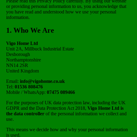
Please read this Privacy Policy carefully. By using our website
or providing personal information to us, you acknowledge that
you have read and understood how we use your personal
information.
1. Who We Are
Vigo Home Ltd
Unit 2A, Millbuck Industrial Estate
Desborough
Northamptonshire
NN14 2SR
United Kingdom
Email:
info@vigohome.co.uk
Tel:
01536 808476
Mobile / WhatsApp:
07475 089466
For the purposes of UK data protection law, including the UK
GDPR and the Data Protection Act 2018,
Vigo Home Ltd is
the data controller
of the personal information we collect and
use.
This means we decide how and why your personal information
is used.