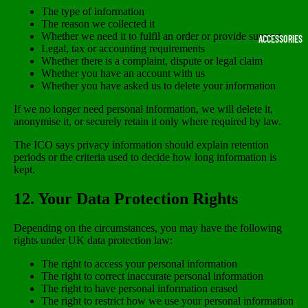
The type of information
The reason we collected it
Whether we need it to fulfil an order or provide support
ACCESSORIES
Legal, tax or accounting requirements
Whether there is a complaint, dispute or legal claim
Whether you have an account with us
Whether you have asked us to delete your information
If we no longer need personal information, we will delete it,
anonymise it, or securely retain it only where required by law.
The ICO says privacy information should explain retention
periods or the criteria used to decide how long information is
kept.
12. Your Data Protection Rights
Depending on the circumstances, you may have the following
rights under UK data protection law:
The right to access your personal information
The right to correct inaccurate personal information
The right to have personal information erased
The right to restrict how we use your personal information