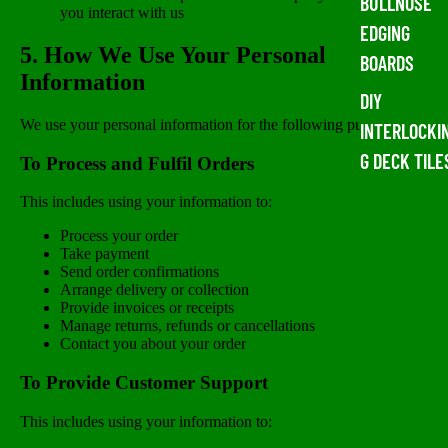
BULLNOSE
you interact with us
EDGING
5. How We Use Your Personal
BOARDS
Information
DIY
We use your personal information for the following purposes:
INTERLOCKI
G DECK TILE
To Process and Fulfil Orders
This includes using your information to:
Process your order
Take payment
Send order confirmations
Arrange delivery or collection
Provide invoices or receipts
Manage returns, refunds or cancellations
Contact you about your order
To Provide Customer Support
This includes using your information to: