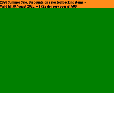
2026 Summer Sale: Discounts on selected Decking items
-
Valid till 30 August 2026. —
FREE delivery over £1,500