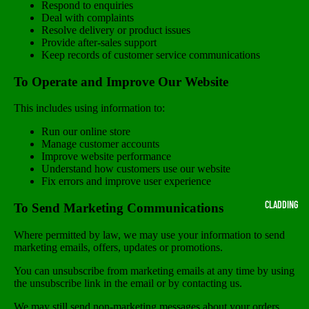
Respond to enquiries
Deal with complaints
Resolve delivery or product issues
Provide after-sales support
Keep records of customer service communications
To Operate and Improve Our Website
This includes using information to:
Run our online store
Manage customer accounts
Improve website performance
Understand how customers use our website
Fix errors and improve user experience
CLADDING
To Send Marketing Communications
Where permitted by law, we may use your information to send
marketing emails, offers, updates or promotions.
You can unsubscribe from marketing emails at any time by using
the unsubscribe link in the email or by contacting us.
We may still send non-marketing messages about your orders,