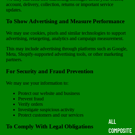
account, delivery, collection, returns or important service
updates.
To Show Advertising and Measure Performance
We may use cookies, pixels and similar technologies to support
advertising, retargeting, analytics and campaign measurement.
This may include advertising through platforms such as Google,
Meta, Shopify-supported advertising tools, or other marketing
partners.
For Security and Fraud Prevention
We may use your information to:
Protect our website and business
Prevent fraud
Verify orders
Investigate suspicious activity
Protect customers and our services
ALL
To Comply With Legal Obligations
COMPOSITE