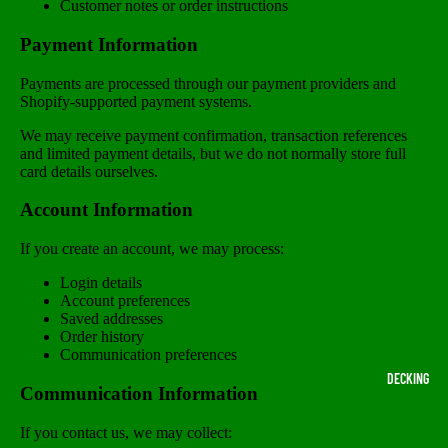
Customer notes or order instructions
Payment Information
Payments are processed through our payment providers and
Shopify-supported payment systems.
We may receive payment confirmation, transaction references
and limited payment details, but we do not normally store full
card details ourselves.
Account Information
If you create an account, we may process:
Login details
Account preferences
Saved addresses
Order history
Communication preferences
DECKING
Communication Information
If you contact us, we may collect: