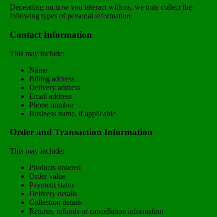
Depending on how you interact with us, we may collect the
following types of personal information:
Contact Information
This may include:
Name
Billing address
Delivery address
Email address
Phone number
Business name, if applicable
Order and Transaction Information
This may include:
Products ordered
Order value
Payment status
Delivery details
Collection details
Returns, refunds or cancellation information