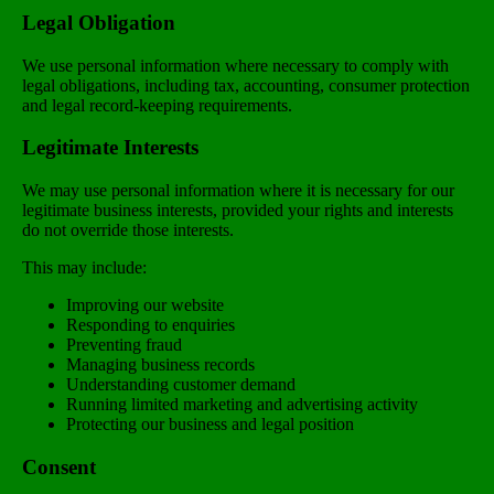
Legal Obligation
We use personal information where necessary to comply with
legal obligations, including tax, accounting, consumer protection
and legal record-keeping requirements.
Legitimate Interests
We may use personal information where it is necessary for our
legitimate business interests, provided your rights and interests
do not override those interests.
This may include:
Improving our website
Responding to enquiries
Preventing fraud
Managing business records
Understanding customer demand
Running limited marketing and advertising activity
Protecting our business and legal position
Consent