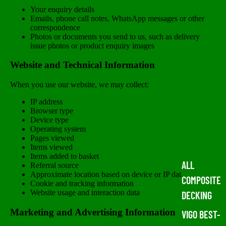
Your enquiry details
Emails, phone call notes, WhatsApp messages or other
correspondence
Photos or documents you send to us, such as delivery
issue photos or product enquiry images
Website and Technical Information
When you use our website, we may collect:
IP address
Browser type
Device type
Operating system
Pages viewed
Items viewed
Items added to basket
ALL
Referral source
Approximate location based on device or IP data
COMPOSITE
Cookie and tracking information
Website usage and interaction data
DECKING
Marketing and Advertising Information
VIGO BEST-