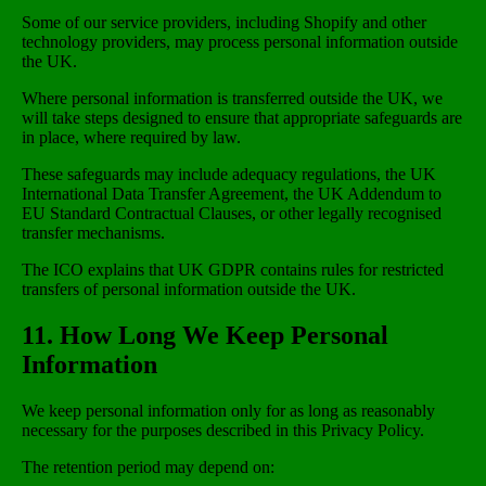
Some of our service providers, including Shopify and other
technology providers, may process personal information outside
the UK.
Where personal information is transferred outside the UK, we
will take steps designed to ensure that appropriate safeguards are
in place, where required by law.
These safeguards may include adequacy regulations, the UK
International Data Transfer Agreement, the UK Addendum to
EU Standard Contractual Clauses, or other legally recognised
transfer mechanisms.
The ICO explains that UK GDPR contains rules for restricted
transfers of personal information outside the UK.
11. How Long We Keep Personal
Information
We keep personal information only for as long as reasonably
necessary for the purposes described in this Privacy Policy.
The retention period may depend on: