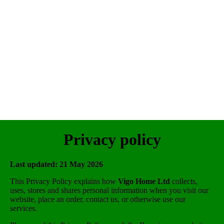
Privacy policy
Last updated: 21 May 2026
This Privacy Policy explains how
Vigo Home Ltd
collects,
uses, stores and shares personal information when you visit our
website, place an order, contact us, or otherwise use our
services.