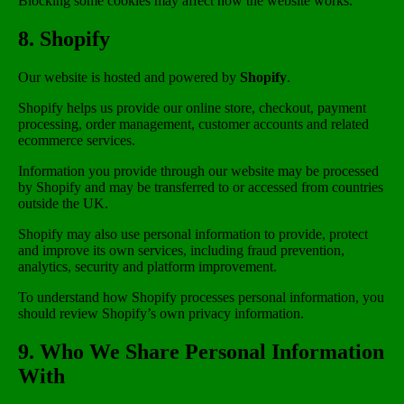
Blocking some cookies may affect how the website works.
8. Shopify
Our website is hosted and powered by
Shopify
.
Shopify helps us provide our online store, checkout, payment
processing, order management, customer accounts and related
ecommerce services.
Information you provide through our website may be processed
by Shopify and may be transferred to or accessed from countries
outside the UK.
Shopify may also use personal information to provide, protect
and improve its own services, including fraud prevention,
analytics, security and platform improvement.
To understand how Shopify processes personal information, you
should review Shopify’s own privacy information.
9. Who We Share Personal Information
With