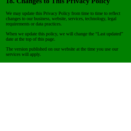
18. Changes to This Privacy Policy
We may update this Privacy Policy from time to time to reflect
changes to our business, website, services, technology, legal
requirements or data practices.
When we update this policy, we will change the “Last updated”
date at the top of this page.
The version published on our website at the time you use our
services will apply.
19. Contact Us
If you have any questions about this Privacy Policy or how we
use your personal information, please contact us:
Vigo Home Ltd
Unit 2A, Millbuck Industrial Estate
Desborough
Northamptonshire
NN14 2SR
United Kingdom
Email:
info@vigohome.co.uk