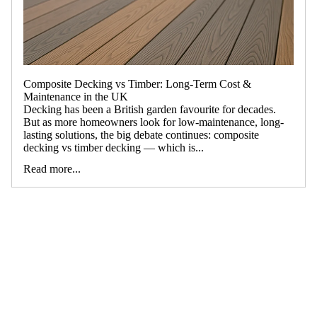
Composite Decking vs Timber: Long-Term Cost &
Maintenance in the UK
Decking has been a British garden favourite for decades.
But as more homeowners look for low-maintenance, long-
lasting solutions, the big debate continues: composite
decking vs timber decking — which is...
Read more...
ALL
COMPOSITE
DECKING
VIGO BEST-