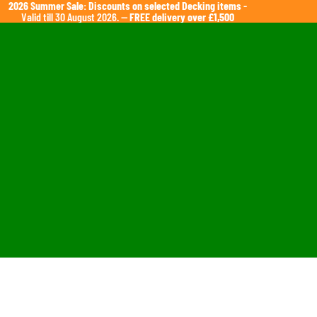
2026 Summer Sale: Discounts on selected Decking items
-
Valid till 30 August 2026. —
FREE delivery over £1,500