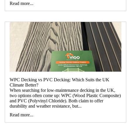
Read more...
WPC Decking vs PVC Decking: Which Suits the UK
Climate Better?
When searching for low-maintenance decking in the UK,
two options often come up: WPC (Wood Plastic Composite)
and PVC (Polyvinyl Chloride). Both claim to offer
durability and weather resistance, but...
Read more...