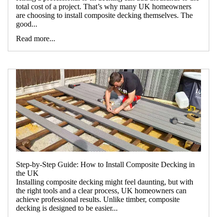
total cost of a project. That’s why many UK homeowners
are choosing to install composite decking themselves. The
good...
Read more...
2026 SUMMER SA
Step-by-Step Guide: How to Install Composite Decking in
the UK
Installing composite decking might feel daunting, but with
the right tools and a clear process, UK homeowners can
achieve professional results. Unlike timber, composite
decking is designed to be easier...