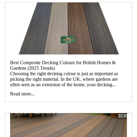
Best Composite Decking Colours for British Homes &
Gardens (2025 Trends)
Choosing the right decking colour is just as important as
picking the right material. In the UK, where gardens are
often seen as an extension of the home, your decking...
Read more...
DECKING