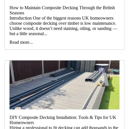
How to Maintain Composite Decking Through the British
Seasons
Introduction One of the biggest reasons UK homeowners
choose composite decking over timber is low maintenance.
Unlike wood, it doesn’t need staining, oiling, or sanding —
but a little seasonal...
Read more...
DIY Composite Decking Installation: Tools & Tips for UK
Homeowners
Hiring a professional to fit decking can add thousands to the