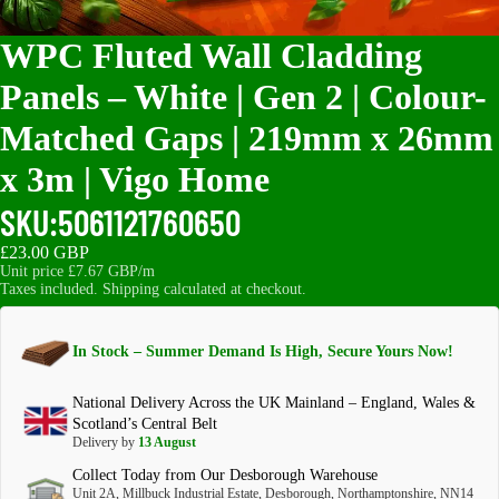
WPC Fluted Wall Cladding
Panels – White | Gen 2 | Colour-
Matched Gaps | 219mm x 26mm
x 3m | Vigo Home
SKU:
5061121760650
£23.00 GBP
Unit price
£7.67 GBP/m
Taxes included. Shipping calculated at checkout.
In Stock – Summer Demand Is High, Secure Yours Now!
National Delivery Across the UK Mainland – England, Wales &
Scotland’s Central Belt
Delivery by
13 August
Collect Today from Our Desborough Warehouse
Unit 2A, Millbuck Industrial Estate, Desborough, Northamptonshire, NN14