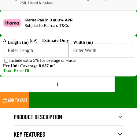
2SR, United Kingdom
Klarna Pay in 3 at 0% APR
Subject to
Klarna’s T&Cs
Area Covered (m²) – Estimate Only
2026 SUMMER SA
Length (m)
Width (m)
Include extra 5% for overage or waste
Per Unit Coverage:
0.657 m²
Total Price:
£0
DECREASE QUANTITY
INCREASE QUANTITY
ADD TO CART
PRODUCT DESCRIPTION
KEY FEATURES
The
Vigo Home White WPC Fluted Wall