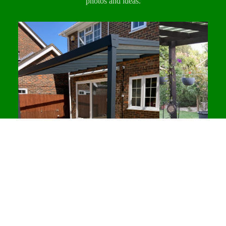
photos and ideas.
All deliveries are dispatched from our
and commercial interiors seeking a clean,
Desborough, Northamptonshire
Northamptonshire warehouse and scheduled on a
contemporary look. Suitable for interior use and
pallet delivery service.
sheltered exterior applications.
Same-day click & collect
is also available for
Manufactured from a blend of recycled wood fibres
customers who prefer to collect directly from our
and polymers using WPC technology, these
warehouse.
panels resist rot, cracking and splintering without
any need for painting, staining or sealing.
Designed to maintain their appearance over time
with minimal maintenance.
DECKING