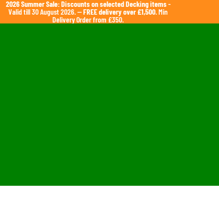
2026 Summer Sale: Discounts on selected Decking items
-
Valid till 30 August 2026. —
FREE delivery over £1,500
. Min
Delivery Order from £350.