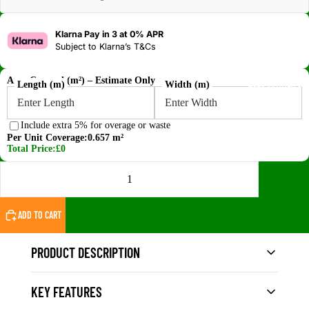
Klarna Pay in 3 at 0% APR
Subject to
Klarna’s T&Cs
Area Covered (m²) – Estimate Only
2026 SUMMER SA
Length (m)
Width (m)
Include extra 5% for overage or waste
Per Unit Coverage:
0.657 m²
Total Price:
£0
DECREASE QUANTITY
INCREASE QUANTITY
ADD TO CART
PRODUCT DESCRIPTION
KEY FEATURES
The
Vigo Home Grey WPC Fluted Wall Cladding
Panel – Gen 1
delivers a clean, modern finish