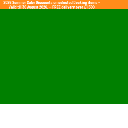
2026 Summer Sale: Discounts on selected Decking items
-
Valid till 30 August 2026. —
FREE delivery over £1,500