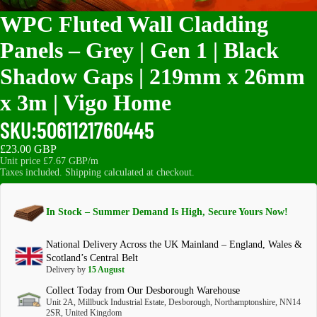
WPC Fluted Wall Cladding
Panels – Grey | Gen 1 | Black
Shadow Gaps | 219mm x 26mm
x 3m | Vigo Home
SKU:
5061121760445
£23.00 GBP
Unit price
£7.67 GBP/m
Taxes included. Shipping calculated at checkout.
In Stock – Summer Demand Is High, Secure Yours Now!
National Delivery Across the UK Mainland – England, Wales &
Scotland’s Central Belt
Delivery by
15 August
Collect Today from Our Desborough Warehouse
Unit 2A, Millbuck Industrial Estate, Desborough, Northamptonshire, NN14
2SR, United Kingdom