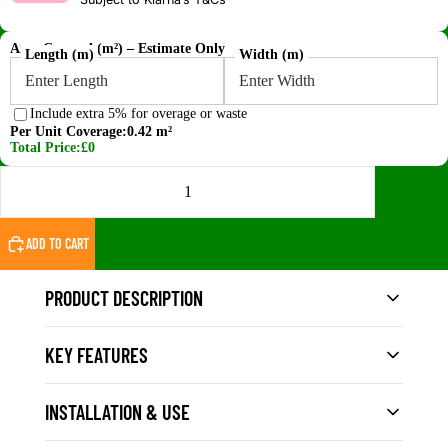
Area Covered (m²) – Estimate Only
Length (m)
Width (m)
Include extra 5% for overage or waste
Per Unit Coverage:
0.42 m²
Total Price:
£0
DECREASE QUANTITY
INCREASE QUANTITY
ADD TO CART
PRODUCT DESCRIPTION
KEY FEATURES
The
Vigo Home Light Grey WPC Composite
Decking Board – Single-Sided Extruded
offers a
clean, contemporary finish for modern UK outdoor
INSTALLATION & USE
Size: 140mm wide × 23mm thick × 3m long
spaces. The soft grey tone provides a neutral,
Single-sided extruded surface – finished top