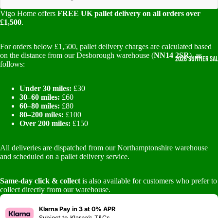
Vigo Home offers
FREE UK pallet delivery on all orders over
£1,500
.
For orders below £1,500, pallet delivery charges are calculated based
on the distance from our Desborough warehouse (
NN14 2SR
), as
2026 SUMMER SA
follows:
Under 30 miles:
£30
30–60 miles:
£60
60–80 miles:
£80
80–200 miles:
£100
Over 200 miles:
£150
All deliveries are dispatched from our Northamptonshire warehouse
and scheduled on a pallet delivery service.
Same-day click & collect
is also available for customers who prefer to
collect directly from our warehouse.
Klarna Pay in 3 at 0% APR
Subject to
Klarna’s T&Cs