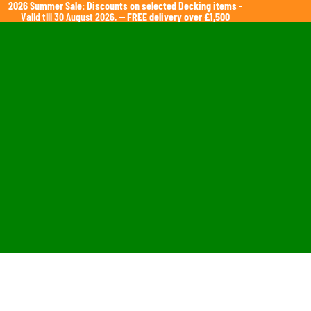
2026 Summer Sale: Discounts on selected Decking items
-
Valid till 30 August 2026. —
FREE delivery over £1,500