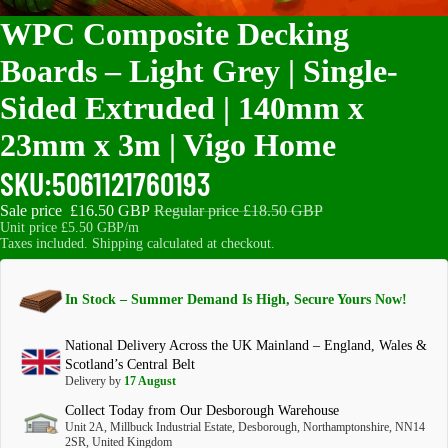
WPC Composite Decking
Boards – Light Grey | Single-
Sided Extruded | 140mm x
23mm x 3m | Vigo Home
SKU:
5061121760193
Sale price
£16.50 GBP
Regular price
£18.50 GBP
Unit price
£5.50 GBP/m
Taxes included. Shipping calculated at checkout.
In Stock – Summer Demand Is High, Secure Yours Now!
National Delivery Across the UK Mainland – England, Wales &
Scotland’s Central Belt
Delivery by
17 August
Collect Today from Our Desborough Warehouse
Unit 2A, Millbuck Industrial Estate, Desborough, Northamptonshire, NN14
2SR, United Kingdom