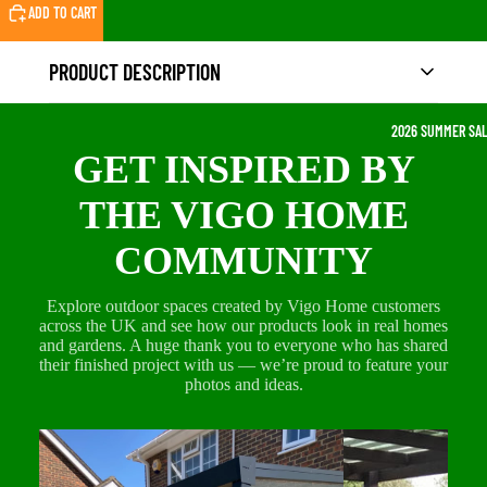
ADD TO CART
PRODUCT DESCRIPTION
2026 SUMMER SA
Product Description
GET INSPIRED BY
Create your own relaxing corner with our
Single
THE VIGO HOME
Egg Chair with Stand
, designed for comfort, style,
COMMUNITY
and everyday use. This hanging chair is a perfect
addition to your
garden, patio, balcony,
Explore outdoor spaces created by Vigo Home customers
conservatory, or indoor lounge area
, giving you
across the UK and see how our products look in real homes
a cosy seat to unwind, read, or enjoy a peaceful
and gardens. A huge thank you to everyone who has shared
break outdoors.
their finished project with us — we’re proud to feature your
photos and ideas.
The egg-shaped design provides a supportive,
enclosed feel that makes sitting more comfortable,
while the thick padded cushions add extra