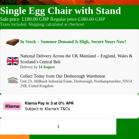
Single Egg Chair with Stand
Sale price
£180.00 GBP
Regular price
£380.00 GBP
Taxes included. Shipping calculated at checkout.
In Stock – Summer Demand Is High, Secure Yours Now!
National Delivery Across the UK Mainland – England, Wales &
Scotland’s Central Belt
Delivery by
14 August
Collect Today from Our Desborough Warehouse
Unit 2A, Millbuck Industrial Estate, Desborough, Northamptonshire, NN14
2SR, United Kingdom
Klarna Pay in 3 at 0% APR
Subject to
Klarna’s T&Cs
DECREASE QUANTITY
INCREASE QUANTITY