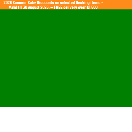
2026 Summer Sale: Discounts on selected Decking items
-
Valid till 30 August 2026. —
FREE delivery over £1,500