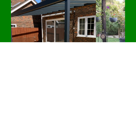
softness for longer lounging. Supplied with a
sturdy freestanding stand, this chair can be
positioned almost anywhere without needing
ceiling installation, making it ideal for flexible
home setups and outdoor living spaces.
Whether you’re refreshing your garden furniture for
the season or styling a modern outdoor area
alongside
decking and pergolas
, this single egg
chair offers a clean, premium look that fits
effortlessly into UK homes.
Key Features
Single egg chair (1 person) with freestanding
stand
Comfortable padded cushions included
Recommended Products